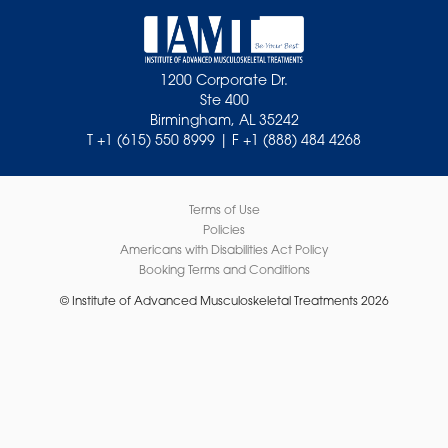
1200 Corporate Dr.
Ste 400
Birmingham, AL 35242
T +1 (615) 550 8999 | F +1 (888) 484 4268
Terms of Use
Policies
Americans with Disabilities Act Policy
Booking Terms and Conditions
© Institute of Advanced Musculoskeletal Treatments 2026