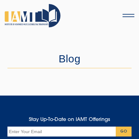
Menu
Blog
Stay Up-To-Date on IAMT Offerings
Email
GO